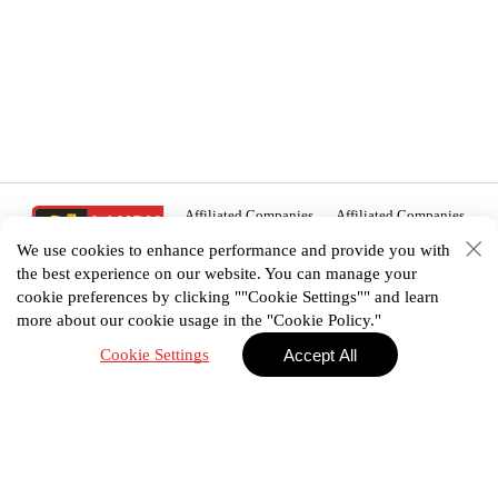
Affiliated Companies
Affiliated Companies
We use cookies to enhance performance and provide you with
the best experience on our website. You can manage your
cookie preferences by clicking ""Cookie Settings"" and learn
more about our cookie usage in the "Cookie Policy."
02 938 3456
Cookie Settings
Accept All
House plan
Portfolio
E-Catalog
Promotion
Privacy Policy
Terms & Conditions
©2025 Landyhome (Thailand) Co., Ltd. All Right