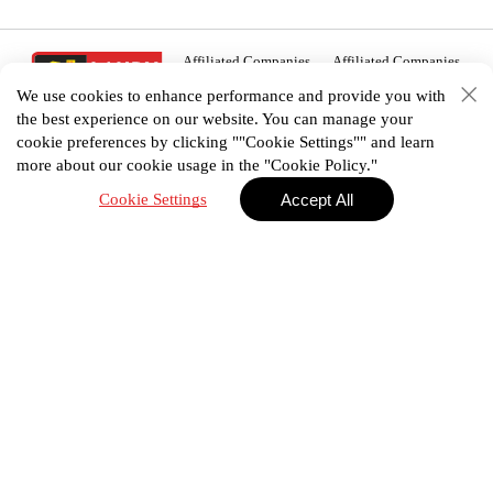
Affiliated Companies
Affiliated Companies
We use cookies to enhance performance and provide you with
the best experience on our website. You can manage your
cookie preferences by clicking ""Cookie Settings"" and learn
more about our cookie usage in the "Cookie Policy."
02 938 3456
Cookie Settings
Accept All
House plan
Portfolio
E-Catalog
Promotion
Privacy Policy
Terms & Conditions
©2025 Landyhome (Thailand) Co., Ltd. All Right
Reserved.