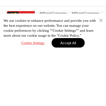
Affiliated Companies
Affiliated Companies
We use cookies to enhance performance and provide you with
the best experience on our website. You can manage your
cookie preferences by clicking ""Cookie Settings"" and learn
more about our cookie usage in the "Cookie Policy."
02 938 3456
Cookie Settings
Accept All
House plan
Portfolio
E-Catalog
Promotion
Privacy Policy
Terms & Conditions
©2025 Landyhome (Thailand) Co., Ltd. All Right
Reserved.