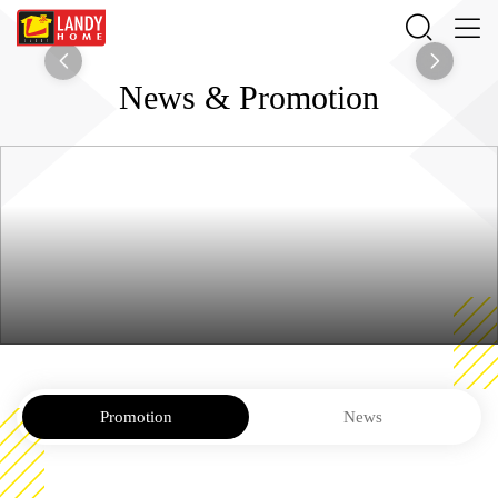
News & Promotion
Promotion
News